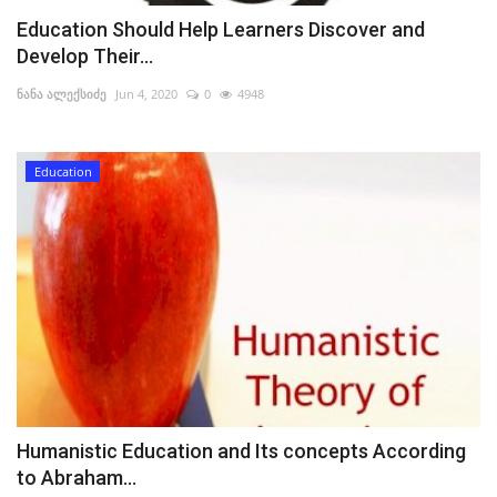
Education Should Help Learners Discover and
Develop Their...
ნანა ალექსიძე
Jun 4, 2020
0
4948
Education
Humanistic Education and Its concepts According
to Abraham...