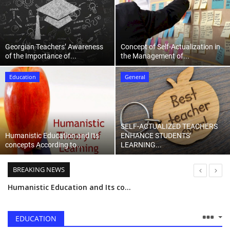
Language
English
ქართული
Georgian Teachers’ Awareness
Concept of Self-Actualization in
of the Importance of...
the Management of...
Education
General
SELF-ACTUALIZED TEACHERS
Humanistic Education and Its
ENHANCE STUDENTS’
concepts According to...
LEARNING...
BREAKING NEWS
Humanistic Education and Its concepts According to Abraham Maslow and Carl Rogers
Information Processing In Cognitive Psychology
Concept of Self-Actualization in the Management of Education
EDUCATION