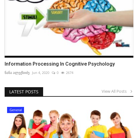
Information Processing In Cognitive Psychology
ნანა ალექსიძე
Jun 4, 2020
0
2674
View All Posts
LATEST POSTS
General