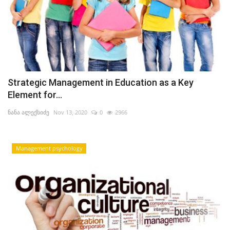
Strategic Management in Education as a Key
Element for...
ნანა ალექსიძე
Nov 13, 2020
0
2966
Management psychology