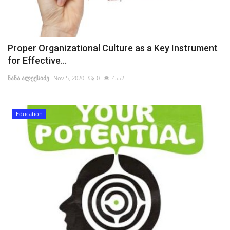
Proper Organizational Culture as a Key Instrument
for Effective...
ნანა ალექსიძე
Nov 5, 2020
0
4552
Education