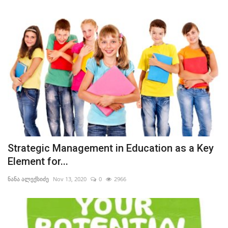
Strategic Management in Education as a Key Element for Learners’ and Their Instructors’ Self-Actualization
Education Should Help Learners Discover and Develop Their Innate Potential and Talents
Strategic Management in Education as a Key
Element for...
ნანა ალექსიძე
Nov 13, 2020
0
2966