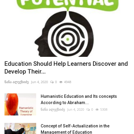
Education Should Help Learners Discover and
Develop Their...
ნანა ალექსიძე
Jun 4, 2020
0
4948
Humanistic Education and Its concepts
According to Abraham...
ნანა ალექსიძე
Jun 4, 2020
0
5308
Concept of Self-Actualization in the
Management of Education