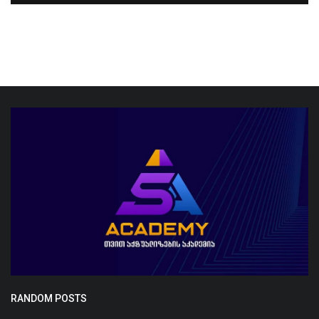
RANDOM POSTS