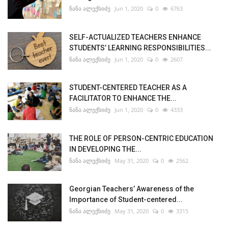
ნანა ალექსიძე
Jun 1, 2020
0
6763
SELF-ACTUALIZED TEACHERS ENHANCE
STUDENTS’ LEARNING RESPONSIBILITIES...
ნანა ალექსიძე
Jun 1, 2020
0
2607
STUDENT-CENTERED TEACHER AS A
FACILITATOR TO ENHANCE THE...
ნანა ალექსიძე
Jun 1, 2020
0
4333
THE ROLE OF PERSON-CENTRIC EDUCATION
IN DEVELOPING THE...
ნანა ალექსიძე
May 31, 2020
0
2562
Georgian Teachers’ Awareness of the
Importance of Student-centered...
ნანა ალექსიძე
May 31, 2020
0
3315