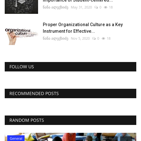
Importance of Student-centered...
ნანა ალექსიძე
May 31, 2020
0
18
Proper Organizational Culture as a Key
Instrument for Effective...
ნანა ალექსიძე
Nov 5, 2020
0
18
FOLLOW US
RECOMMENDED POSTS
RANDOM POSTS
General