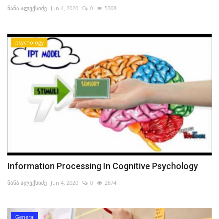
ნანა ალექსიძე
Jun 4, 2020
0
5308
psychology
Information Processing In Cognitive Psychology
ნანა ალექსიძე
Jun 4, 2020
0
2674
General