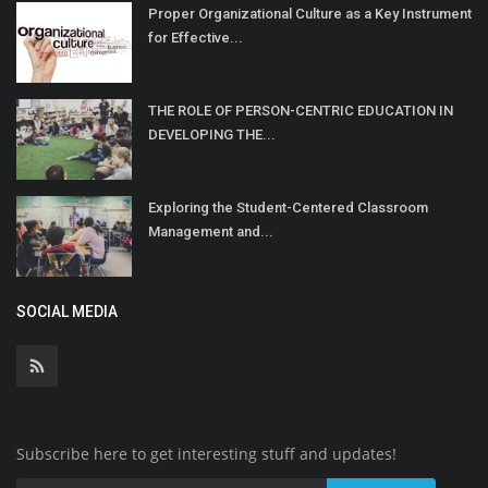
Proper Organizational Culture as a Key Instrument
for Effective...
THE ROLE OF PERSON-CENTRIC EDUCATION IN
DEVELOPING THE...
Exploring the Student-Centered Classroom
Management and...
SOCIAL MEDIA
Subscribe here to get interesting stuff and updates!