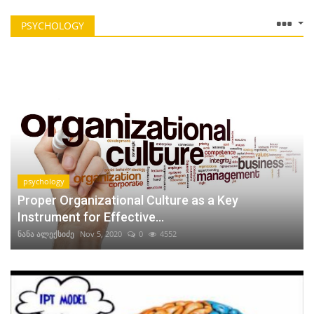
PSYCHOLOGY
psychology
Proper Organizational Culture as a Key
Instrument for Effective...
ნანა ალექსიძე
Nov 5, 2020
0
4552