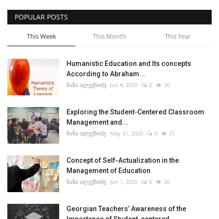
POPULAR POSTS
This Week
This Month
This Year
Humanistic Education and Its concepts
According to Abraham...
ნანა ალექსიძე
Jun 4, 2020
0
30
Exploring the Student-Centered Classroom
Management and...
ნანა ალექსიძე
May 31, 2020
0
21
Concept of Self-Actualization in the
Management of Education
ნანა ალექსიძე
Jun 1, 2020
0
20
Georgian Teachers’ Awareness of the