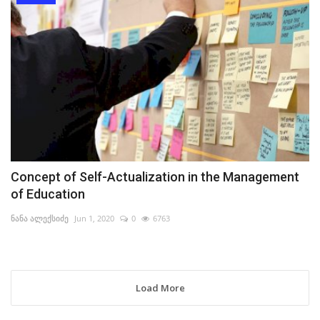
Concept of Self-Actualization in the Management
of Education
ნანა ალექსიძე
Jun 1, 2020
0
6763
Load More